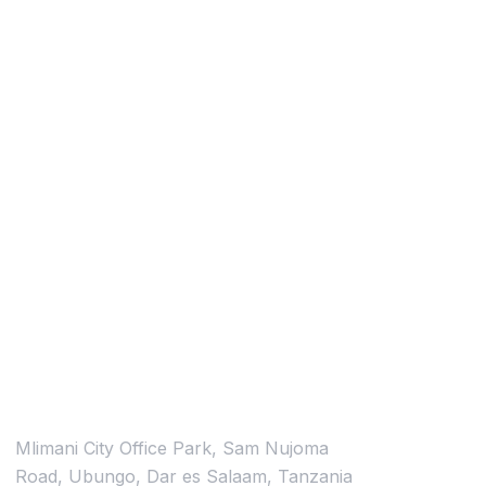
Contacts
Location
Mlimani City Office Park, Sam Nujoma
Road, Ubungo, Dar es Salaam, Tanzania