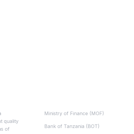
Useful Links
a
Ministry of Finance (MOF)
t quality
Bank of Tanzania (BOT)
as of