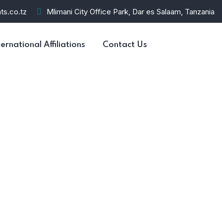
ts.co.tz
Mlimani City Office Park, Dar es Salaam, Tanzania
ternational Affiliations
Contact Us