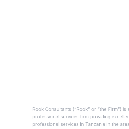
About Us
Rook Consultants (“Rook” or “the Firm”) is 
professional services firm providing excellen
professional services in Tanzania in the are