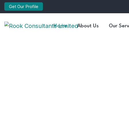
Get Our Profile
Home
About Us
Our Serv