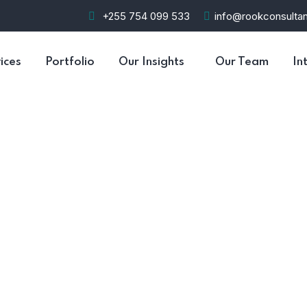
+255 754 099 533
info@rookconsultan
ices
Portfolio
Our Insights
Our Team
In