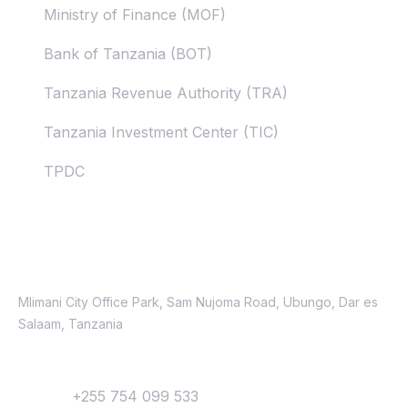
Ministry of Finance (MOF)
Bank of Tanzania (BOT)
Tanzania Revenue Authority (TRA)
Tanzania Investment Center (TIC)
TPDC
Contacts
Location
Mlimani City Office Park, Sam Nujoma Road, Ubungo, Dar es
Salaam, Tanzania
Contact
Phone:
+255 754 099 533