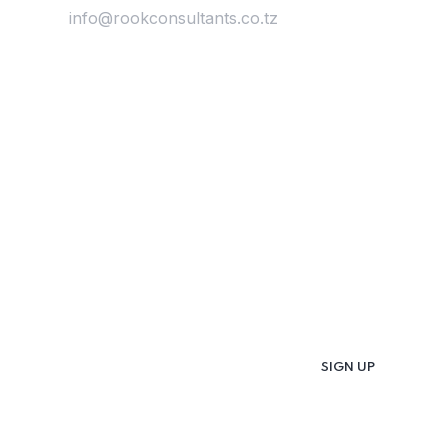
Email:
info@rookconsultants.co.tz
Newsletter
Get
Updates & Latest
News
Get in your inbox the latest News and Offers
from