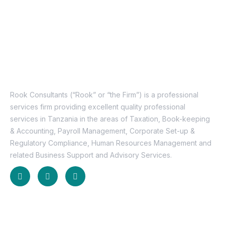
About Us
Rook Consultants (“Rook” or “the Firm”) is a professional
services firm providing excellent quality professional
services in Tanzania in the areas of Taxation, Book-keeping
& Accounting, Payroll Management, Corporate Set-up &
Regulatory Compliance, Human Resources Management and
related Business Support and Advisory Services.
Useful Links