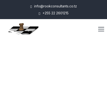
info@rookconsultants.co.tz
+255 22 2601215