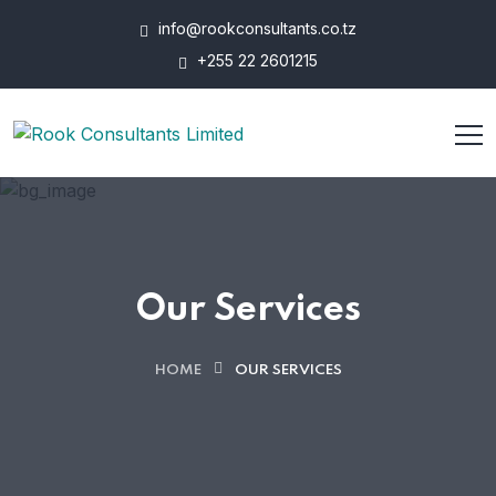
info@rookconsultants.co.tz
+255 22 2601215
Our Services
HOME
OUR SERVICES