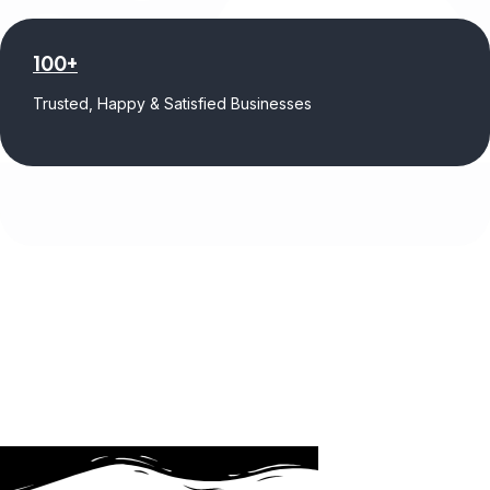
100+
Trusted, Happy & Satisfied Businesses