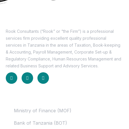
About Us
Rook Consultants (“Rook” or “the Firm”) is a professional
services firm providing excellent quality professional
services in Tanzania in the areas of Taxation, Book-keeping
& Accounting, Payroll Management, Corporate Set-up &
Regulatory Compliance, Human Resources Management and
related Business Support and Advisory Services.
Useful Links
Ministry of Finance (MOF)
Bank of Tanzania (BOT)