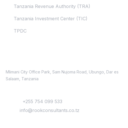
Tanzania Revenue Authority (TRA)
Tanzania Investment Center (TIC)
TPDC
Contacts
Location
Mlimani City Office Park, Sam Nujoma Road, Ubungo, Dar es
Salaam, Tanzania
Contact
Phone:
+255 754 099 533
Email:
info@rookconsultants.co.tz