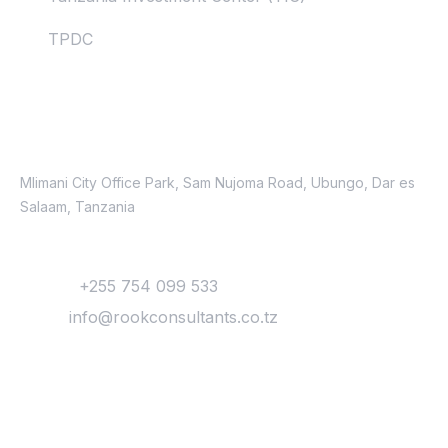
TPDC
Contacts
Location
Mlimani City Office Park, Sam Nujoma Road, Ubungo, Dar es
Salaam, Tanzania
Contact
Phone:
+255 754 099 533
Email:
info@rookconsultants.co.tz
Newsletter
Get