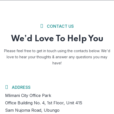
CONTACT US
We’d Love To Help You
Please feel free to get in touch using the contacts below. We'd
love to
hear your thoughts & answer any questions you may
have!
ADDRESS
Mlimani City Office Park
Office Building No. 4, 1st Floor, Unit 415
Sam Nujoma Road, Ubungo