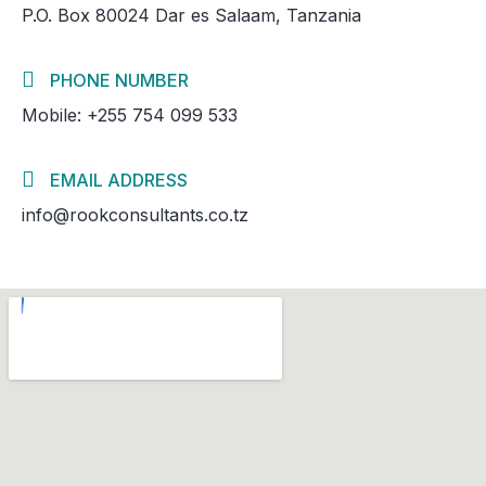
P.O. Box 80024 Dar es Salaam, Tanzania
PHONE NUMBER
Mobile: +255 754 099 533
EMAIL ADDRESS
info@rookconsultants.co.tz