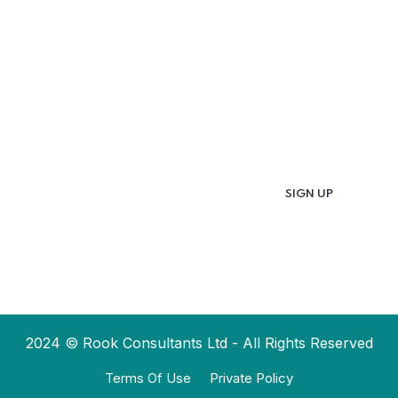
Updates & Latest
News
Get in your inbox the latest News and Offers
from
2024 © Rook Consultants Ltd - All Rights Reserved
Terms Of Use
Private Policy