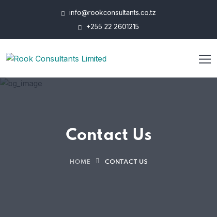
info@rookconsultants.co.tz
+255 22 2601215
Contact Us
HOME
CONTACT US