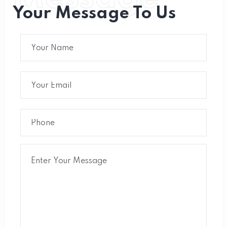
Your Message To Us