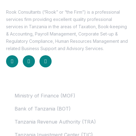
Rook Consultants (“Rook” or “the Firm”) is a professional
services firm providing excellent quality professional
services in Tanzania in the areas of Taxation, Book-keeping
& Accounting, Payroll Management, Corporate Set-up &
Regulatory Compliance, Human Resources Management and
related Business Support and Advisory Services.
Useful Links
Ministry of Finance (MOF)
Bank of Tanzania (BOT)
Tanzania Revenue Authority (TRA)
Tanzania Investment Center (TIC)