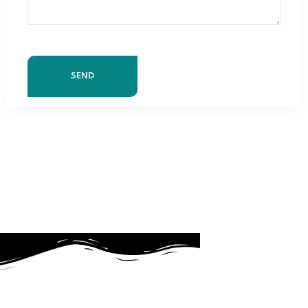
About Us