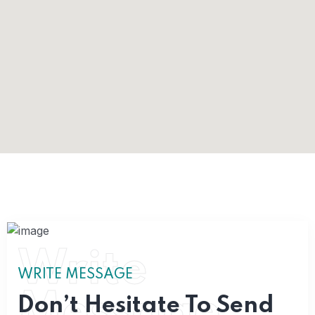
Write
WRITE MESSAGE
Message
Don’t Hesitate To Send