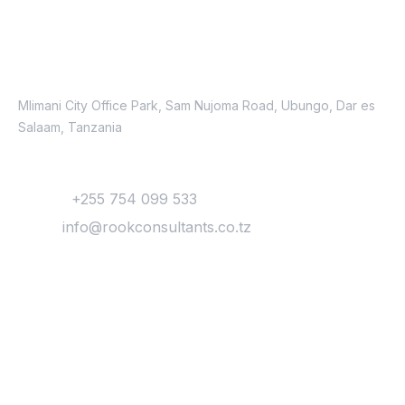
Contacts
Location
Mlimani City Office Park, Sam Nujoma Road, Ubungo, Dar es
Salaam, Tanzania
Contact
Phone:
+255 754 099 533
Email:
info@rookconsultants.co.tz
Newsletter
Get
Updates & Latest