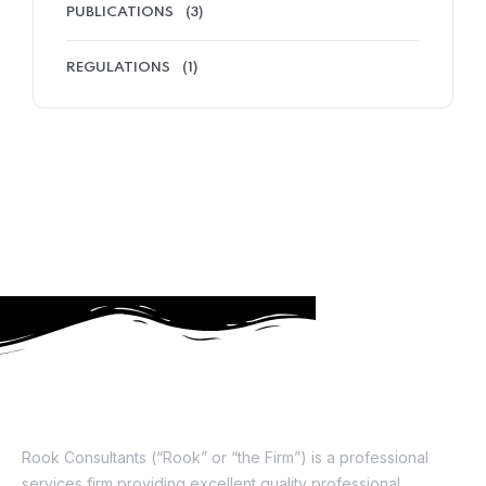
PUBLICATIONS
(3)
REGULATIONS
(1)
About Us
Rook Consultants (“Rook” or “the Firm”) is a professional
services firm providing excellent quality professional