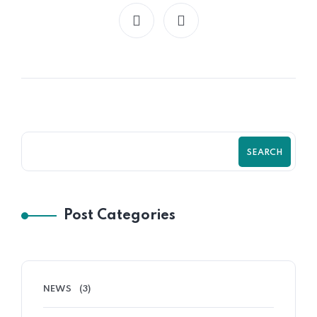
SEARCH
Post Categories
NEWS
(3)