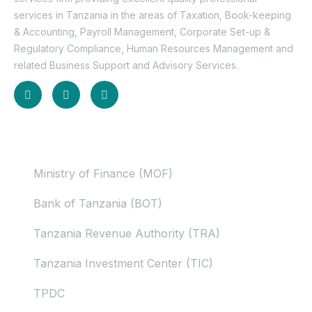
services in Tanzania in the areas of Taxation, Book-keeping
& Accounting, Payroll Management, Corporate Set-up &
Regulatory Compliance, Human Resources Management and
related Business Support and Advisory Services.
Useful Links
Ministry of Finance (MOF)
Bank of Tanzania (BOT)
Tanzania Revenue Authority (TRA)
Tanzania Investment Center (TIC)
TPDC