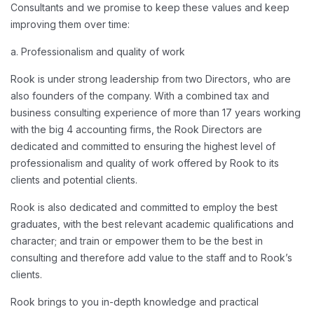
Consultants and we promise to keep these values and keep
improving them over time:
a. Professionalism and quality of work
Rook is under strong leadership from two Directors, who are
also founders of the company. With a combined tax and
business consulting experience of more than 17 years working
with the big 4 accounting firms, the Rook Directors are
dedicated and committed to ensuring the highest level of
professionalism and quality of work offered by Rook to its
clients and potential clients.
Rook is also dedicated and committed to employ the best
graduates, with the best relevant academic qualifications and
character; and train or empower them to be the best in
consulting and therefore add value to the staff and to Rook’s
clients.
Rook brings to you in-depth knowledge and practical