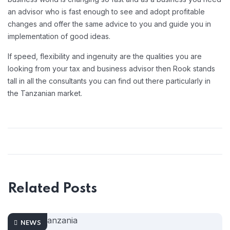
an advisor who is fast enough to see and adopt profitable
changes and offer the same advice to you and guide you in
implementation of good ideas.
If speed, flexibility and ingenuity are the qualities you are
looking from your tax and business advisor then Rook stands
tall in all the consultants you can find out there particularly in
the Tanzanian market.
Related Posts
NEWS