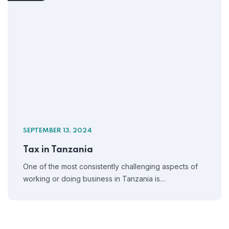
SEPTEMBER 13, 2024
Tax in Tanzania
One of the most consistently challenging aspects of
working or doing business in Tanzania is…