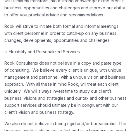
will ultimately transform into a strong knowledge of the client’s
business, opportunities and challenges and improve our ability
to offer you practical advice and recommendations.
Rook will strive to initiate both formal and informal meetings
with client personnel in order to catch-up on any business
changes, developments, opportunities and challenges.
c. Flexibility and Personalized Services
Rook Consultants does not believe in a copy and paste type
of consulting. We believe every client is unique, with unique
management and personnel, with a unique vision and business
approach. With all these in mind Rook, will treat each client
uniquely. We will always invest time to study our client’s
business, visions and strategies and our tax and other business
support services should ultimately be in congruent with our
client’s vision and business strategy.
We also do not believe in being rigid and/or bureaucratic. The
business world is changing so fast and as a business you need