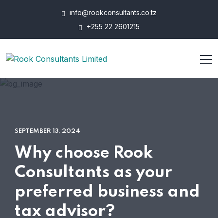
info@rookconsultants.co.tz
+255 22 2601215
SEPTEMBER 13, 2024
Why choose Rook
Consultants as your
preferred business and
tax advisor?