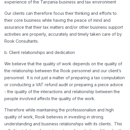
experience of the Tanzania business and tax environment
Our clients can therefore focus their thinking and efforts to
their core business while having the peace of mind and
assurance that their tax matters and/or other business support
activities are properly, accurately and timely taken care of by
Rook Consultants.
b. Client relationships and dedication
We believe that the quality of work depends on the quality of
the relationship between the Rook personnel and our client’s
personnel. It is not just a matter of preparing a tax computation
or conducting a VAT refund audit or preparing a piece advice
- the quality of the interactions and relationship between the
people involved affects the quality of the work.
Therefore while maintaining the professionalism and high
quality of work, Rook believes in investing in strong
understanding and business relationships with its clients. This