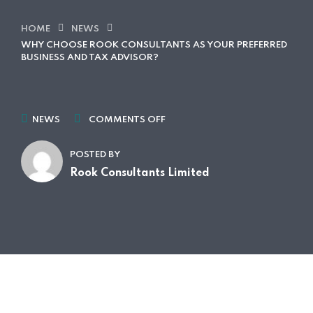
HOME
NEWS
WHY CHOOSE ROOK CONSULTANTS AS YOUR PREFERRED
BUSINESS AND TAX ADVISOR?
NEWS
COMMENTS OFF
POSTED BY
Rook Consultants Limited