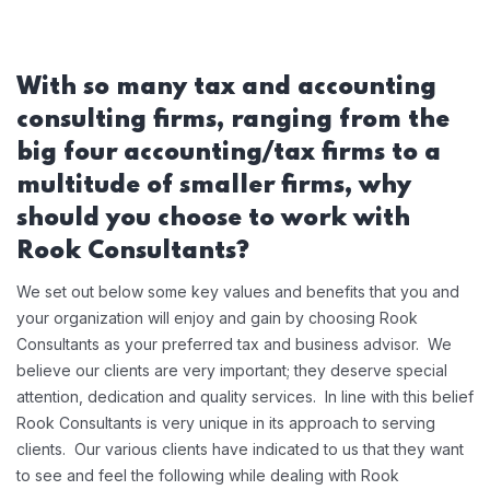
With so many tax and accounting
consulting firms, ranging from the
big four accounting/tax firms to a
multitude of smaller firms, why
should you choose to work with
Rook Consultants?
We set out below some key values and benefits that you and
your organization will enjoy and gain by choosing Rook
Consultants as your preferred tax and business advisor. We
believe our clients are very important; they deserve special
attention, dedication and quality services. In line with this belief
Rook Consultants is very unique in its approach to serving
clients. Our various clients have indicated to us that they want
to see and feel the following while dealing with Rook