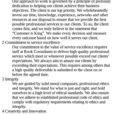
Our approach to work is governed by a principle of profound
dedication to helping our clients achieve their business
objectives. The client is our top priority. We wholeheartedly
invest our time, knowledge, experience, networks and other
resources at our disposal to ensure that we provide the best
possible professional services to our clients. To us, the client
comes first, and we truly believe in the statement that
“Customer is King”. We make every decision and measure
every outcome based on how well it serves our client.
2
Commitment to service excellence
Our commitment to the value of service excellence requires
staff at Rook Consultants to deliver high quality professional
service which meet or whenever possible exceed our clients’
expectations. We always aim to amaze our clients by
exceeding their expectations. This requires among others that
a high quality deliverable is submitted to the client on or
before the agreed time.
3
Integrity
We are guided by solid moral compasses, professional ethics
and integrity. We stand for what is just and right, and hold
ourselves to a high level of ethical standards. We also ensure
that we adhere to established professional code of ethics and
comply with regulatory requirements relating to ethics and
integrity.
4
Creativity and Innovation