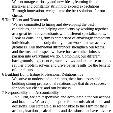
We encourage curiosity and new ideas, learning from
mistakes and constantly striving to exceed expectations.
Through innovation, we generate the best solutions for our
clients.
5
Top Talent and Team work
We are committed to hiring and developing the best
candidates, and then helping our clients by working together
as a great team of consultants with different specializations.
Rook as consulting firm is comprised of amazingly competent
individuals, but it is only through teamwork that we achieve
greatness. Our individual differences strengthen our teams,
and the trust and respect we have for each other infuses
passion into everything we do. Combining our different
backgrounds, experiences, world views and expertise make us
savvier problem solvers and drive better results for the benefit
of our clients
6
Building Long-lasting Professional Relationships
We strive to understand our clients, their businesses and
building strong professional relationships that drive success
for both our clients’ and our business.
7
Responsibility and Accountability
As a Firm, we are responsible and accountable for our actions
and inactions. We accept the price for our miscalculations and
decisions. Our staff are also responsible to the Firm for their
actions, inactions, calculations and decisions that have adverse