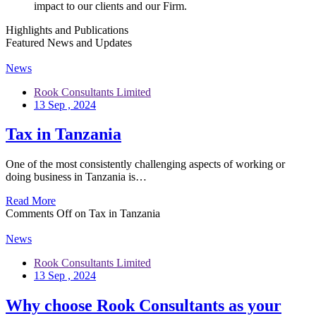
impact to our clients and our Firm.
Highlights and Publications
Featured News and Updates
News
Rook Consultants Limited
13 Sep , 2024
Tax in Tanzania
One of the most consistently challenging aspects of working or
doing business in Tanzania is…
Read More
Comments Off
on Tax in Tanzania
News
Rook Consultants Limited
13 Sep , 2024
Why choose Rook Consultants as your