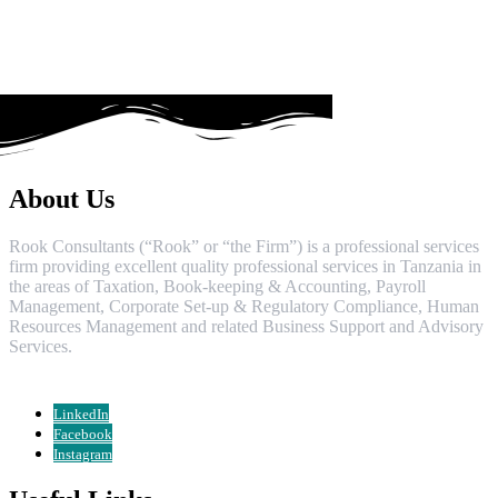
About Us
Rook Consultants (“Rook” or “the Firm”) is a professional services
firm providing excellent quality professional services in Tanzania in
the areas of Taxation, Book-keeping & Accounting, Payroll
Management, Corporate Set-up & Regulatory Compliance, Human
Resources Management and related Business Support and Advisory
Services.
LinkedIn
Facebook
Instagram