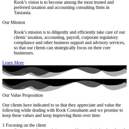
Rook’s vision is to become among the most trusted and
preferred taxation and accounting consulting firms in
Tanzania.
Our Mission
Rook’s mission is to diligently and efficiently take care of our
clients’ taxation, accounting, payroll, corporate regulatory
compliance and other business support and advisory services,
so that our clients can strategically focus on their core
businesses.
Learn More
Our Value Proposition
Our clients have indicated to us that they appreciate and value the
following while dealing with Rook Consultants and we promise to
keep these values and keep improving them over time:
1
Focusing on the client