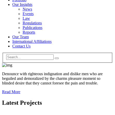
Our Insights
News
Events
Law
Regulations
Publications
Reports
Our Team
International Affiliations
Contact Us
Denounce with righteous indignation and dislike men who are
beguiled and demoralized by the charms pleasure moment so
blinded desire that they cannot foresee the pain and trouble.
Read More
Latest Projects