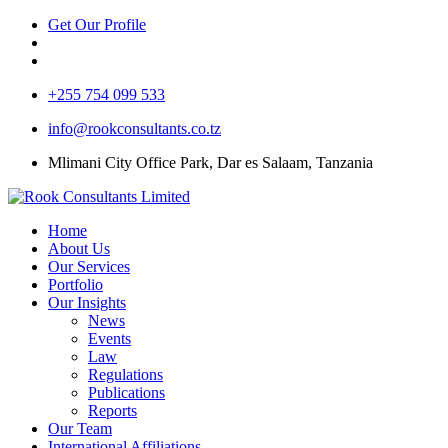
Get Our Profile
+255 754 099 533
info@rookconsultants.co.tz
Mlimani City Office Park, Dar es Salaam, Tanzania
Home
About Us
Our Services
Portfolio
Our Insights
News
Events
Law
Regulations
Publications
Reports
Our Team
International Affiliations