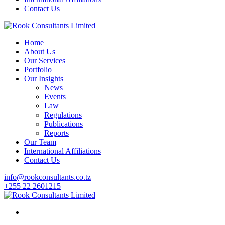
Contact Us
Home
About Us
Our Services
Portfolio
Our Insights
News
Events
Law
Regulations
Publications
Reports
Our Team
International Affiliations
Contact Us
info@rookconsultants.co.tz
+255 22 2601215