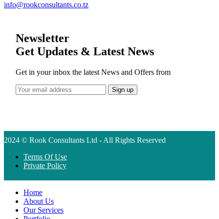
info@rookconsultants.co.tz
Newsletter
Get Updates & Latest News
Get in your inbox the latest News and Offers from
2024 © Rook Consultants Ltd - All Rights Reserved
Terms Of Use
Private Policy
Home
About Us
Our Services
Portfolio