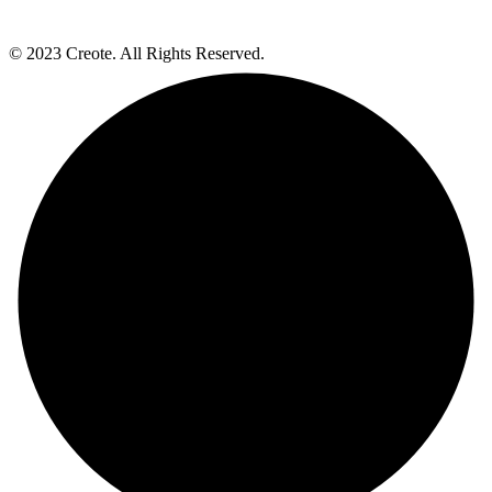
© 2023 Creote. All Rights Reserved.