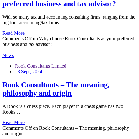
preferred business and tax advisor?
With so many tax and accounting consulting firms, ranging from the
big four accounting/tax firms…
Read More
Comments Off
on Why choose Rook Consultants as your preferred
business and tax advisor?
News
Rook Consultants Limited
13 Sep , 2024
Rook Consultants – The meaning,
philosophy and origin
A Rook is a chess piece. Each player in a chess game has two
Rooks…
Read More
Comments Off
on Rook Consultants – The meaning, philosophy
and origin