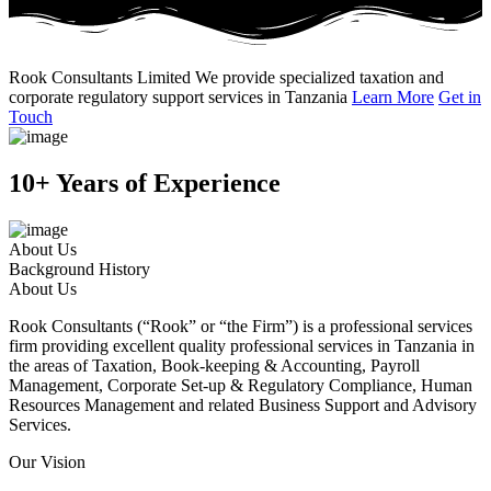
Rook Consultants Limited
We provide specialized taxation and
corporate regulatory support services in Tanzania
Learn More
Get in
Touch
10+ Years of Experience
About Us
Background History
About Us
Rook Consultants (“Rook” or “the Firm”) is a professional services
firm providing excellent quality professional services in Tanzania in
the areas of Taxation, Book-keeping & Accounting, Payroll
Management, Corporate Set-up & Regulatory Compliance, Human
Resources Management and related Business Support and Advisory
Services.
Our Vision