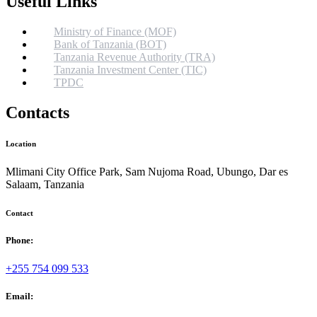
Useful Links
Ministry of Finance (MOF)
Bank of Tanzania (BOT)
Tanzania Revenue Authority (TRA)
Tanzania Investment Center (TIC)
TPDC
Contacts
Location
Mlimani City Office Park, Sam Nujoma Road, Ubungo, Dar es
Salaam, Tanzania
Contact
Phone:
+255 754 099 533
Email: