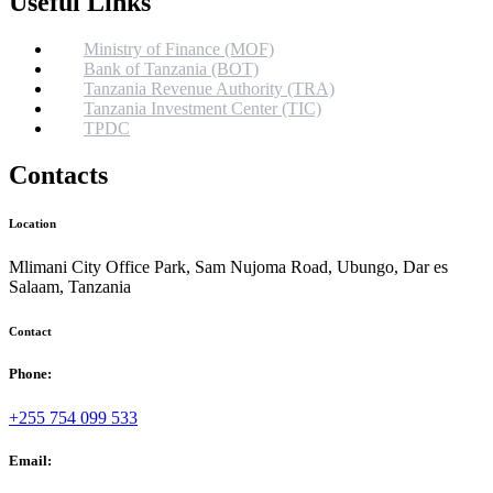
Useful Links
Ministry of Finance (MOF)
Bank of Tanzania (BOT)
Tanzania Revenue Authority (TRA)
Tanzania Investment Center (TIC)
TPDC
Contacts
Location
Mlimani City Office Park, Sam Nujoma Road, Ubungo, Dar es
Salaam, Tanzania
Contact
Phone:
+255 754 099 533
Email: