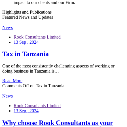
impact to our clients and our Firm.
Highlights and Publications
Featured News and Updates
News
Rook Consultants Limited
13 Sep , 2024
Tax in Tanzania
One of the most consistently challenging aspects of working or
doing business in Tanzania is…
Read More
Comments Off
on Tax in Tanzania
News
Rook Consultants Limited
13 Sep , 2024
Why choose Rook Consultants as your