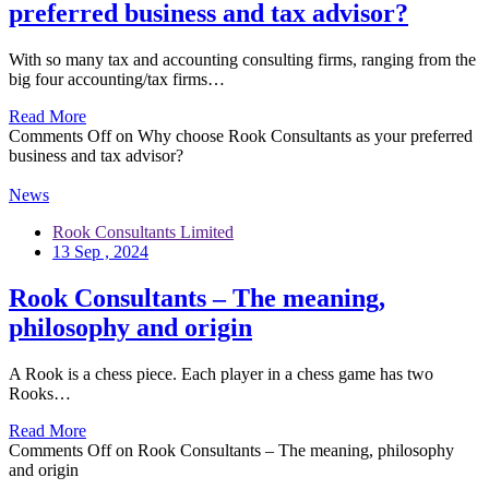
preferred business and tax advisor?
With so many tax and accounting consulting firms, ranging from the
big four accounting/tax firms…
Read More
Comments Off
on Why choose Rook Consultants as your preferred
business and tax advisor?
News
Rook Consultants Limited
13 Sep , 2024
Rook Consultants – The meaning,
philosophy and origin
A Rook is a chess piece. Each player in a chess game has two
Rooks…
Read More
Comments Off
on Rook Consultants – The meaning, philosophy
and origin