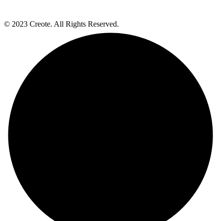
© 2023 Creote. All Rights Reserved.