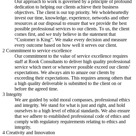
Our approach to work is governed by a principle of profound
dedication to helping our clients achieve their business
objectives. The client is our top priority. We wholeheartedly
invest our time, knowledge, experience, networks and other
resources at our disposal to ensure that we provide the best
possible professional services to our clients. To us, the client
comes first, and we truly believe in the statement that
“Customer is King”. We make every decision and measure
every outcome based on how well it serves our client.
2
Commitment to service excellence
Our commitment to the value of service excellence requires
staff at Rook Consultants to deliver high quality professional
service which meet or whenever possible exceed our clients’
expectations. We always aim to amaze our clients by
exceeding their expectations. This requires among others that
a high quality deliverable is submitted to the client on or
before the agreed time.
3
Integrity
We are guided by solid moral compasses, professional ethics
and integrity. We stand for what is just and right, and hold
ourselves to a high level of ethical standards. We also ensure
that we adhere to established professional code of ethics and
comply with regulatory requirements relating to ethics and
integrity.
4
Creativity and Innovation