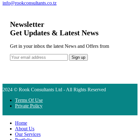
info@rookconsultants.co.tz
Newsletter
Get Updates & Latest News
Get in your inbox the latest News and Offers from
2024 © Rook Consultants Ltd - All Rights Reserved
Terms Of Use
Private Policy
Home
About Us
Our Services
Portfolio