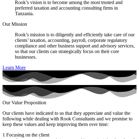
Rook’s vision is to become among the most trusted and
preferred taxation and accounting consulting firms in
Tanzania.
Our Mission
Rook’s mission is to diligently and efficiently take care of our
clients’ taxation, accounting, payroll, corporate regulatory
compliance and other business support and advisory services,
so that our clients can strategically focus on their core
businesses.
Learn More
Our Value Proposition
Our clients have indicated to us that they appreciate and value the
following while dealing with Rook Consultants and we promise to
keep these values and keep improving them over time:
1
Focusing on the client