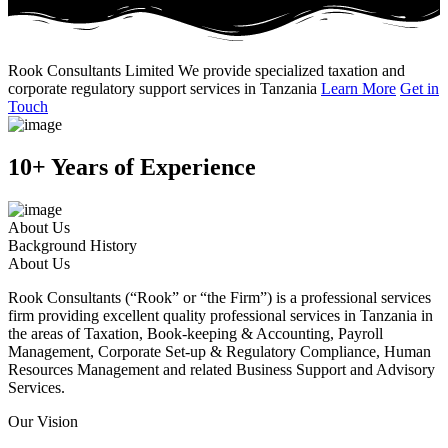
Rook Consultants Limited
We provide specialized taxation and
corporate regulatory support services in Tanzania
Learn More
Get in
Touch
10+ Years of Experience
About Us
Background History
About Us
Rook Consultants (“Rook” or “the Firm”) is a professional services
firm providing excellent quality professional services in Tanzania in
the areas of Taxation, Book-keeping & Accounting, Payroll
Management, Corporate Set-up & Regulatory Compliance, Human
Resources Management and related Business Support and Advisory
Services.
Our Vision