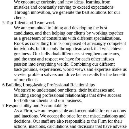
We encourage curiosity and new ideas, learning from
mistakes and constantly striving to exceed expectations.
Through innovation, we generate the best solutions for our
clients.
5
Top Talent and Team work
We are committed to hiring and developing the best
candidates, and then helping our clients by working together
as a great team of consultants with different specializations.
Rook as consulting firm is comprised of amazingly competent
individuals, but it is only through teamwork that we achieve
greatness. Our individual differences strengthen our teams,
and the trust and respect we have for each other infuses
passion into everything we do. Combining our different
backgrounds, experiences, world views and expertise make us
savvier problem solvers and drive better results for the benefit
of our clients
6
Building Long-lasting Professional Relationships
We strive to understand our clients, their businesses and
building strong professional relationships that drive success
for both our clients’ and our business.
7
Responsibility and Accountability
As a Firm, we are responsible and accountable for our actions
and inactions. We accept the price for our miscalculations and
decisions. Our staff are also responsible to the Firm for their
actions, inactions, calculations and decisions that have adverse