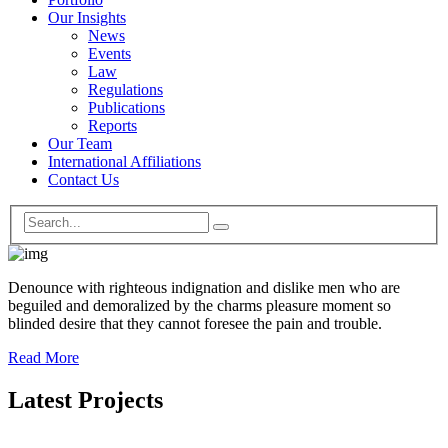
Our Insights
News
Events
Law
Regulations
Publications
Reports
Our Team
International Affiliations
Contact Us
Denounce with righteous indignation and dislike men who are
beguiled and demoralized by the charms pleasure moment so
blinded desire that they cannot foresee the pain and trouble.
Read More
Latest Projects