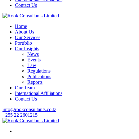
Contact Us
Home
About Us
Our Services
Portfolio
Our Insights
News
Events
Law
Regulations
Publications
Reports
Our Team
International Affiliations
Contact Us
info@rookconsultants.co.tz
+255 22 2601215