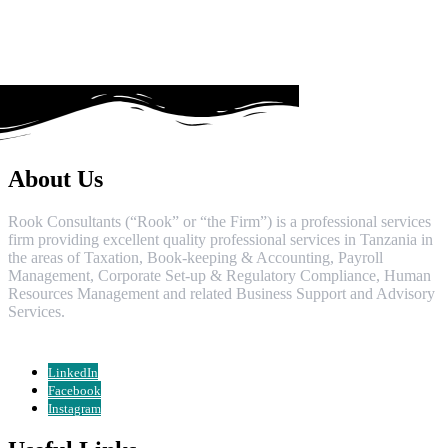
About Us
Rook Consultants (“Rook” or “the Firm”) is a professional services
firm providing excellent quality professional services in Tanzania in
the areas of Taxation, Book-keeping & Accounting, Payroll
Management, Corporate Set-up & Regulatory Compliance, Human
Resources Management and related Business Support and Advisory
Services.
LinkedIn
Facebook
Instagram