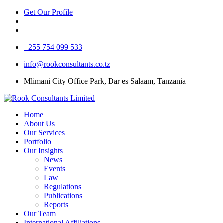
Get Our Profile
+255 754 099 533
info@rookconsultants.co.tz
Mlimani City Office Park, Dar es Salaam, Tanzania
Home
About Us
Our Services
Portfolio
Our Insights
News
Events
Law
Regulations
Publications
Reports
Our Team
International Affiliations