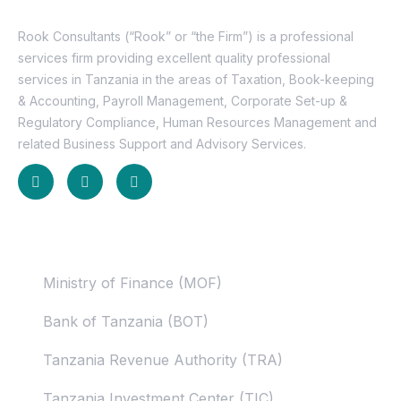
Rook Consultants (“Rook” or “the Firm”) is a professional
services firm providing excellent quality professional
services in Tanzania in the areas of Taxation, Book-keeping
& Accounting, Payroll Management, Corporate Set-up &
Regulatory Compliance, Human Resources Management and
related Business Support and Advisory Services.
Useful Links
Ministry of Finance (MOF)
Bank of Tanzania (BOT)
Tanzania Revenue Authority (TRA)
Tanzania Investment Center (TIC)