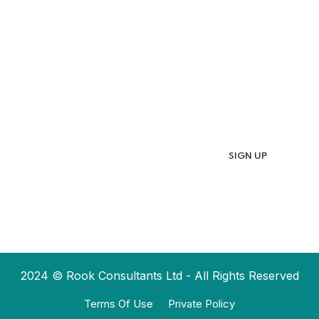
Updates & Latest
News
Get in your inbox the latest News and Offers
from
2024 © Rook Consultants Ltd - All Rights Reserved
Terms Of Use
Private Policy