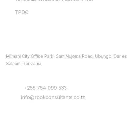
TPDC
Contacts
Location
Mlimani City Office Park, Sam Nujoma Road, Ubungo, Dar es
Salaam, Tanzania
Contact
Phone:
+255 754 099 533
Email:
info@rookconsultants.co.tz
Newsletter
Get