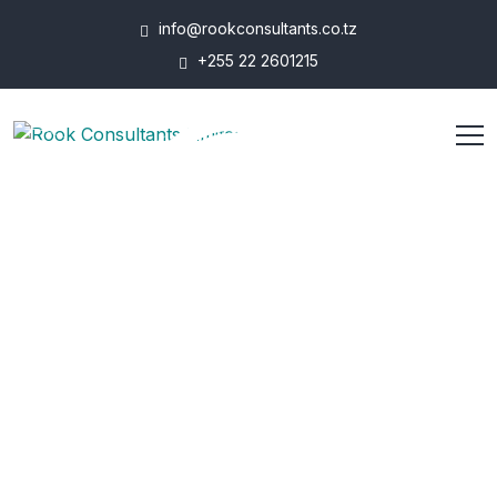
info@rookconsultants.co.tz
+255 22 2601215