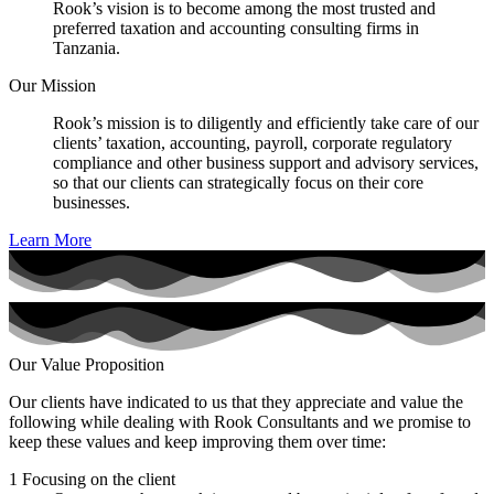
Rook’s vision is to become among the most trusted and
preferred taxation and accounting consulting firms in
Tanzania.
Our Mission
Rook’s mission is to diligently and efficiently take care of our
clients’ taxation, accounting, payroll, corporate regulatory
compliance and other business support and advisory services,
so that our clients can strategically focus on their core
businesses.
Learn More
Our Value Proposition
Our clients have indicated to us that they appreciate and value the
following while dealing with Rook Consultants and we promise to
keep these values and keep improving them over time:
1
Focusing on the client