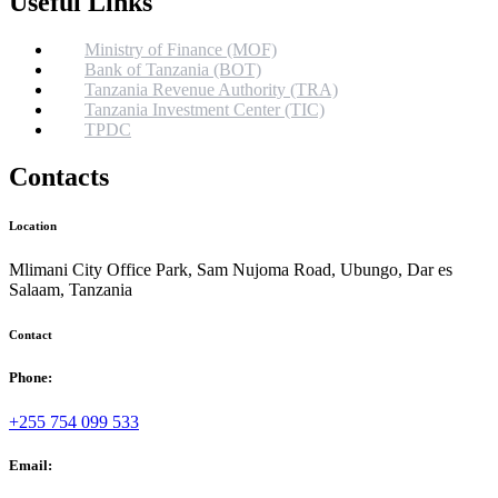
Useful Links
Ministry of Finance (MOF)
Bank of Tanzania (BOT)
Tanzania Revenue Authority (TRA)
Tanzania Investment Center (TIC)
TPDC
Contacts
Location
Mlimani City Office Park, Sam Nujoma Road, Ubungo, Dar es
Salaam, Tanzania
Contact
Phone:
+255 754 099 533
Email: