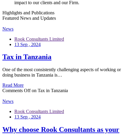
impact to our clients and our Firm.
Highlights and Publications
Featured News and Updates
News
Rook Consultants Limited
13 Sep , 2024
Tax in Tanzania
One of the most consistently challenging aspects of working or
doing business in Tanzania is…
Read More
Comments Off
on Tax in Tanzania
News
Rook Consultants Limited
13 Sep , 2024
Why choose Rook Consultants as your