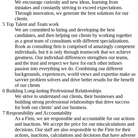
We encourage curiosity and new ideas, learning from
mistakes and constantly striving to exceed expectations.
Through innovation, we generate the best solutions for our
clients.
5
Top Talent and Team work
We are committed to hiring and developing the best
candidates, and then helping our clients by working together
as a great team of consultants with different specializations.
Rook as consulting firm is comprised of amazingly competent
individuals, but it is only through teamwork that we achieve
greatness. Our individual differences strengthen our teams,
and the trust and respect we have for each other infuses
passion into everything we do. Combining our different
backgrounds, experiences, world views and expertise make us
savvier problem solvers and drive better results for the benefit
of our clients
6
Building Long-lasting Professional Relationships
We strive to understand our clients, their businesses and
building strong professional relationships that drive success
for both our clients’ and our business.
7
Responsibility and Accountability
As a Firm, we are responsible and accountable for our actions
and inactions. We accept the price for our miscalculations and
decisions. Our staff are also responsible to the Firm for their
actions, inactions, calculations and decisions that have adverse