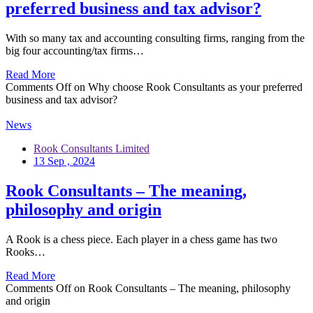
preferred business and tax advisor?
With so many tax and accounting consulting firms, ranging from the
big four accounting/tax firms…
Read More
Comments Off
on Why choose Rook Consultants as your preferred
business and tax advisor?
News
Rook Consultants Limited
13 Sep , 2024
Rook Consultants – The meaning,
philosophy and origin
A Rook is a chess piece. Each player in a chess game has two
Rooks…
Read More
Comments Off
on Rook Consultants – The meaning, philosophy
and origin