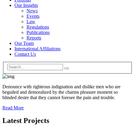
Our Insights
News
Events
Law
Regulations
Publications
Reports
Our Team
International Affiliations
Contact Us
Denounce with righteous indignation and dislike men who are
beguiled and demoralized by the charms pleasure moment so
blinded desire that they cannot foresee the pain and trouble.
Read More
Latest Projects