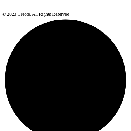
© 2023 Creote. All Rights Reserved.