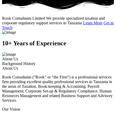
Rook Consultants Limited
We provide specialized taxation and
corporate regulatory support services in Tanzania
Learn More
Get in
Touch
10+ Years of Experience
About Us
Background History
About Us
Rook Consultants (“Rook” or “the Firm”) is a professional services
firm providing excellent quality professional services in Tanzania in
the areas of Taxation, Book-keeping & Accounting, Payroll
Management, Corporate Set-up & Regulatory Compliance, Human
Resources Management and related Business Support and Advisory
Services.
Our Vision