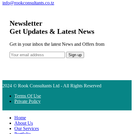
info@rookconsultants.co.tz
Newsletter
Get Updates & Latest News
Get in your inbox the latest News and Offers from
2024 © Rook Consultants Ltd - All Rights Reserved
Terms Of Use
Private Policy
Home
About Us
Our Services
Portfolio