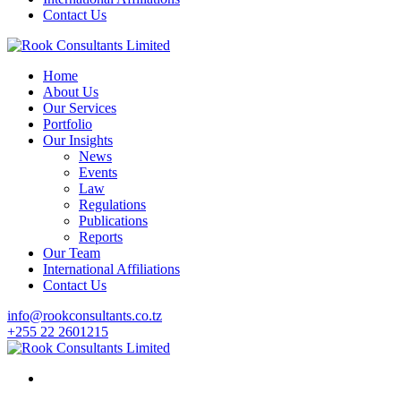
Contact Us
Home
About Us
Our Services
Portfolio
Our Insights
News
Events
Law
Regulations
Publications
Reports
Our Team
International Affiliations
Contact Us
info@rookconsultants.co.tz
+255 22 2601215