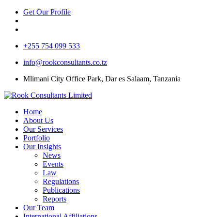
Get Our Profile
+255 754 099 533
info@rookconsultants.co.tz
Mlimani City Office Park, Dar es Salaam, Tanzania
Home
About Us
Our Services
Portfolio
Our Insights
News
Events
Law
Regulations
Publications
Reports
Our Team
International Affiliations