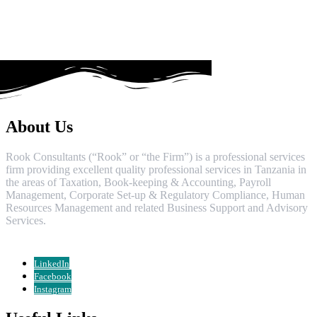
About Us
Rook Consultants (“Rook” or “the Firm”) is a professional services
firm providing excellent quality professional services in Tanzania in
the areas of Taxation, Book-keeping & Accounting, Payroll
Management, Corporate Set-up & Regulatory Compliance, Human
Resources Management and related Business Support and Advisory
Services.
LinkedIn
Facebook
Instagram