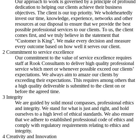
Our approach to work is governed by a principle of profound
dedication to helping our clients achieve their business
objectives. The client is our top priority. We wholeheartedly
invest our time, knowledge, experience, networks and other
resources at our disposal to ensure that we provide the best
possible professional services to our clients. To us, the client
comes first, and we truly believe in the statement that
“Customer is King”. We make every decision and measure
every outcome based on how well it serves our client.
2
Commitment to service excellence
Our commitment to the value of service excellence requires
staff at Rook Consultants to deliver high quality professional
service which meet or whenever possible exceed our clients’
expectations. We always aim to amaze our clients by
exceeding their expectations. This requires among others that
a high quality deliverable is submitted to the client on or
before the agreed time.
3
Integrity
We are guided by solid moral compasses, professional ethics
and integrity. We stand for what is just and right, and hold
ourselves to a high level of ethical standards. We also ensure
that we adhere to established professional code of ethics and
comply with regulatory requirements relating to ethics and
integrity.
4
Creativity and Innovation