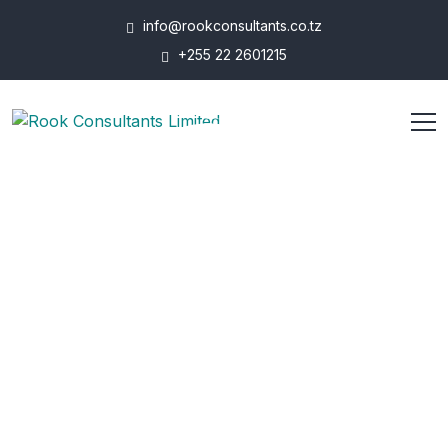
info@rookconsultants.co.tz
+255 22 2601215