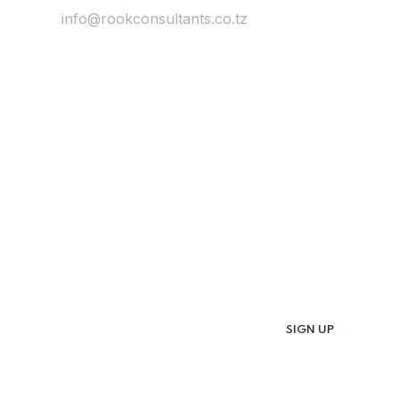
Email:
info@rookconsultants.co.tz
Newsletter
Get
Updates & Latest
News
Get in your inbox the latest News and Offers
from