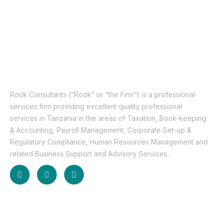
About Us
Rook Consultants (“Rook” or “the Firm”) is a professional
services firm providing excellent quality professional
services in Tanzania in the areas of Taxation, Book-keeping
& Accounting, Payroll Management, Corporate Set-up &
Regulatory Compliance, Human Resources Management and
related Business Support and Advisory Services.
Useful Links