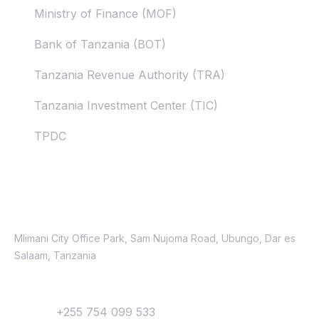
Ministry of Finance (MOF)
Bank of Tanzania (BOT)
Tanzania Revenue Authority (TRA)
Tanzania Investment Center (TIC)
TPDC
Contacts
Location
Mlimani City Office Park, Sam Nujoma Road, Ubungo, Dar es
Salaam, Tanzania
Contact
Phone:
+255 754 099 533