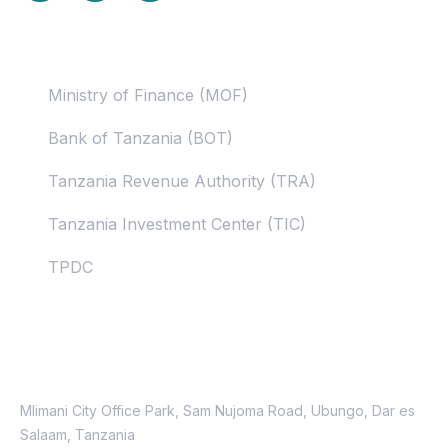
Useful Links
Ministry of Finance (MOF)
Bank of Tanzania (BOT)
Tanzania Revenue Authority (TRA)
Tanzania Investment Center (TIC)
TPDC
Contacts
Location
Mlimani City Office Park, Sam Nujoma Road, Ubungo, Dar es
Salaam, Tanzania