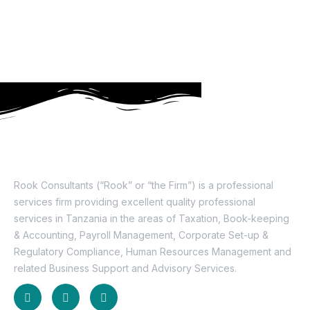
About Us
Rook Consultants (“Rook” or “the Firm”) is a professional
services firm providing excellent quality professional
services in Tanzania in the areas of Taxation, Book-keeping
& Accounting, Payroll Management, Corporate Set-up &
Regulatory Compliance, Human Resources Management and
related Business Support and Advisory Services.