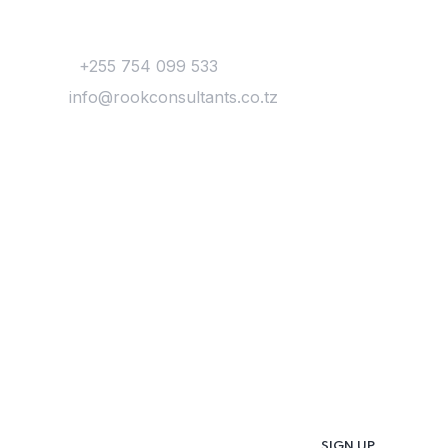
Contact
Phone:
+255 754 099 533
Email:
info@rookconsultants.co.tz
Newsletter
Get
Updates & Latest
News
Get in your inbox the latest News and Offers
from