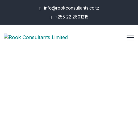
info@rookconsultants.co.tz
+255 22 2601215