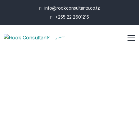
info@rookconsultants.co.tz
+255 22 2601215