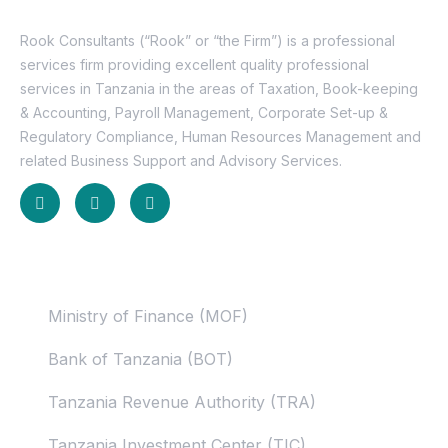
Rook Consultants (“Rook” or “the Firm”) is a professional
services firm providing excellent quality professional
services in Tanzania in the areas of Taxation, Book-keeping
& Accounting, Payroll Management, Corporate Set-up &
Regulatory Compliance, Human Resources Management and
related Business Support and Advisory Services.
Useful Links
Ministry of Finance (MOF)
Bank of Tanzania (BOT)
Tanzania Revenue Authority (TRA)
Tanzania Investment Center (TIC)