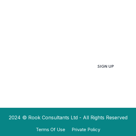
Updates & Latest
News
Get in your inbox the latest News and Offers
from
2024 © Rook Consultants Ltd - All Rights Reserved
Terms Of Use
Private Policy