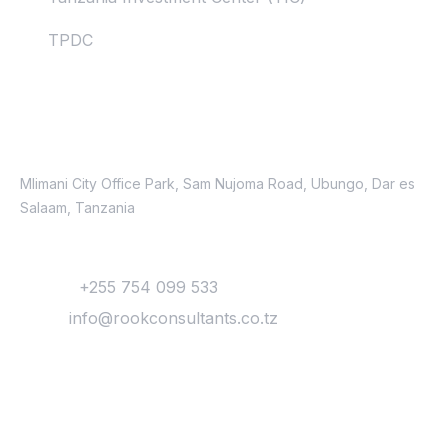
TPDC
Contacts
Location
Mlimani City Office Park, Sam Nujoma Road, Ubungo, Dar es
Salaam, Tanzania
Contact
Phone:
+255 754 099 533
Email:
info@rookconsultants.co.tz
Newsletter
Get