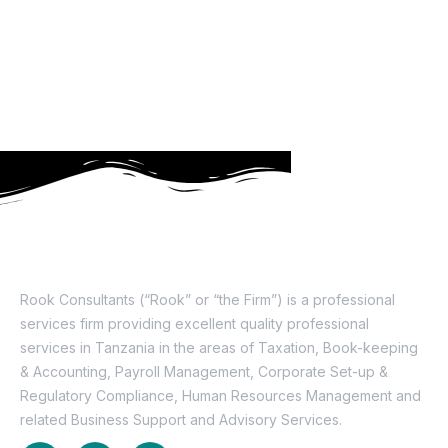
About Us
Rook Consultants (“Rook” or “the Firm”) is a professional
services firm providing excellent quality professional
services in Tanzania in the areas of Taxation, Book-keeping
& Accounting, Payroll Management, Corporate Set-up &
Regulatory Compliance, Human Resources Management and
related Business Support and Advisory Services.