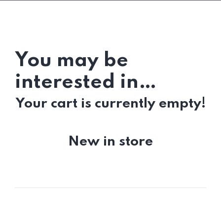
You may be
interested in…
Your cart is currently empty!
New in store