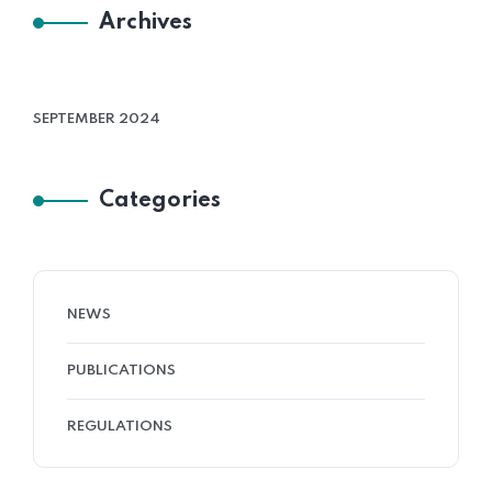
Archives
SEPTEMBER 2024
Categories
NEWS
PUBLICATIONS
REGULATIONS