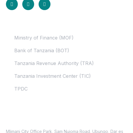
Useful Links
Ministry of Finance (MOF)
Bank of Tanzania (BOT)
Tanzania Revenue Authority (TRA)
Tanzania Investment Center (TIC)
TPDC
Contacts
Location
Mlimani City Office Park, Sam Nujoma Road, Ubungo, Dar es