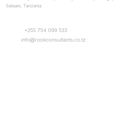
Salaam, Tanzania
Contact
Phone:
+255 754 099 533
Email:
info@rookconsultants.co.tz
Newsletter
Get
Updates & Latest
News
Get in your inbox the latest News and Offers
from