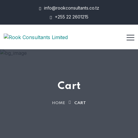
info@rookconsultants.co.tz
+255 22 2601215
Cart
HOME
CART